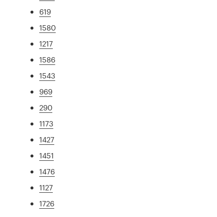
619
1580
1217
1586
1543
969
290
1173
1427
1451
1476
1127
1726