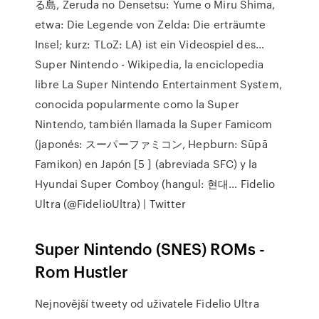
る島, Zeruda no Densetsu: Yume o Miru Shima,
etwa: Die Legende von Zelda: Die erträumte
Insel; kurz: TLoZ: LA) ist ein Videospiel des…
Super Nintendo - Wikipedia, la enciclopedia
libre La Super Nintendo Entertainment System,
conocida popularmente como la Super
Nintendo, también llamada la Super Famicom
(japonés: スーパーファミコン, Hepburn: Sūpā
Famikon) en Japón [5 ] (abreviada SFC) y la
Hyundai Super Comboy (hangul: 현대… Fidelio
Ultra (@FidelioUltra) | Twitter
Super Nintendo (SNES) ROMs -
Rom Hustler
Nejnovější tweety od uživatele Fidelio Ultra