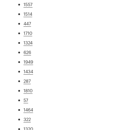
1557
1514
447
1710
1324
626
1949
1434
287
1810
57
1464
322
1320