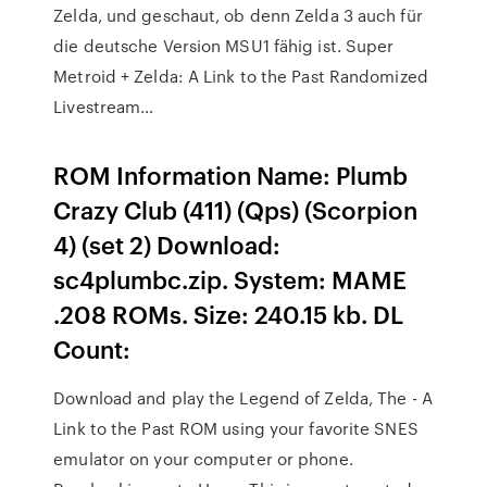
Zelda, und geschaut, ob denn Zelda 3 auch für
die deutsche Version MSU1 fähig ist. Super
Metroid + Zelda: A Link to the Past Randomized
Livestream…
ROM Information Name: Plumb
Crazy Club (411) (Qps) (Scorpion
4) (set 2) Download:
sc4plumbc.zip. System: MAME
.208 ROMs. Size: 240.15 kb. DL
Count:
Download and play the Legend of Zelda, The - A
Link to the Past ROM using your favorite SNES
emulator on your computer or phone.