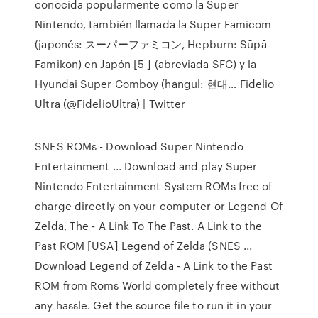
conocida popularmente como la Super
Nintendo, también llamada la Super Famicom
(japonés: スーパーファミコン, Hepburn: Sūpā
Famikon) en Japón [5 ] (abreviada SFC) y la
Hyundai Super Comboy (hangul: 현대… Fidelio
Ultra (@FidelioUltra) | Twitter
SNES ROMs - Download Super Nintendo
Entertainment ... Download and play Super
Nintendo Entertainment System ROMs free of
charge directly on your computer or Legend Of
Zelda, The - A Link To The Past. A Link to the
Past ROM [USA] Legend of Zelda (SNES ...
Download Legend of Zelda - A Link to the Past
ROM from Roms World completely free without
any hassle. Get the source file to run it in your