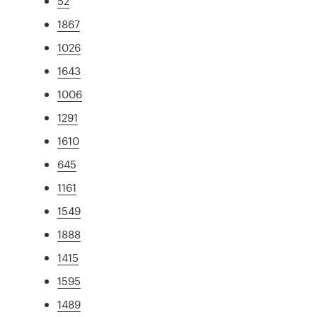
52
1867
1026
1643
1006
1291
1610
645
1161
1549
1888
1415
1595
1489