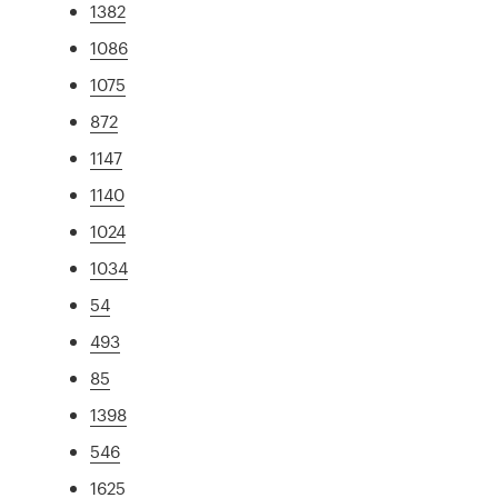
1382
1086
1075
872
1147
1140
1024
1034
54
493
85
1398
546
1625