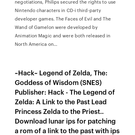
negotiations, Philips secured the rights to use
Nintendo characters in CD-i third-party
developer games. The Faces of Evil and The
Wand of Gamelon were developed by
Animation Magic and were both released in
North America on…
~Hack~ Legend of Zelda, The:
Goddess of Wisdom (SNES)
Publisher: Hack - The Legend of
Zelda: A Link to the Past Lead
Princess Zelda to the Priest..
Download lunar ips for patching
a rom of a link to the past with ips