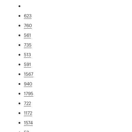
623
760
561
735
513
591
1567
940
1795
722
1172
1574