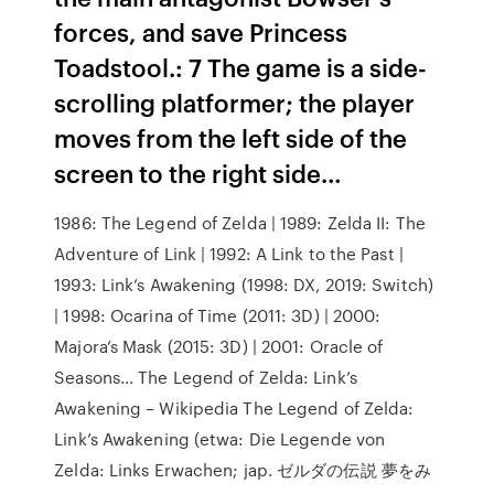
forces, and save Princess
Toadstool.: 7 The game is a side-
scrolling platformer; the player
moves from the left side of the
screen to the right side…
1986: The Legend of Zelda | 1989: Zelda II: The
Adventure of Link | 1992: A Link to the Past |
1993: Link’s Awakening (1998: DX, 2019: Switch)
| 1998: Ocarina of Time (2011: 3D) | 2000:
Majora’s Mask (2015: 3D) | 2001: Oracle of
Seasons… The Legend of Zelda: Link’s
Awakening – Wikipedia The Legend of Zelda:
Link’s Awakening (etwa: Die Legende von
Zelda: Links Erwachen; jap. ゼルダの伝説 夢をみ