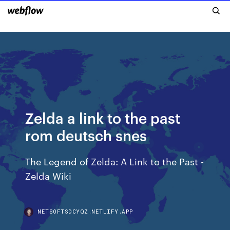
Zelda a link to the past
rom deutsch snes
The Legend of Zelda: A Link to the Past -
Zelda Wiki
NETSOFTSDCYQZ.NETLIFY.APP