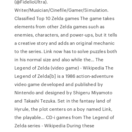
(@FidelioUltra).
Writer/Musician/Cinefile/Gamer/Simulation.
Classified Top 10 Zelda games The game takes
elements from other Zelda games such as
enemies, characters, and power-ups, but it tells
a creative story and adds an original mechanic
to the series. Link now has to solve puzzles both
in his normal size and also while the… The
Legend of Zelda (video game) - Wikipedia The
Legend of Zelda[b] is a 1986 action-adventure
video game developed and published by
Nintendo and designed by Shigeru Miyamoto
and Takashi Tezuka. Set in the fantasy land of
Hyrule, the plot centers on a boy named Link,
the playable… CD-i games from The Legend of
Zelda series - Wikipedia During these