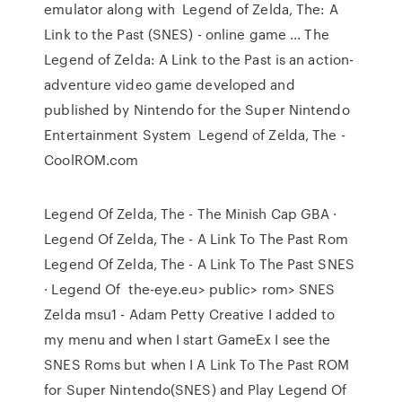
emulator along with Legend of Zelda, The: A
Link to the Past (SNES) - online game ... The
Legend of Zelda: A Link to the Past is an action-
adventure video game developed and
published by Nintendo for the Super Nintendo
Entertainment System Legend of Zelda, The -
CoolROM.com
Legend Of Zelda, The - The Minish Cap GBA ·
Legend Of Zelda, The - A Link To The Past Rom
Legend Of Zelda, The - A Link To The Past SNES
· Legend Of the-eye.eu> public> rom> SNES
Zelda msu1 - Adam Petty Creative I added to
my menu and when I start GameEx I see the
SNES Roms but when I A Link To The Past ROM
for Super Nintendo(SNES) and Play Legend Of