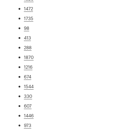
1472
1735
98
413
288
1870
1216
674
1544
330
607
1446
973