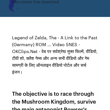
Wps viewer free download
Legend of Zelda, The - A Link to the Past
(Germany) ROM ... Video SNES -
OKClips.Net - वेब पर सर्वश्रेष्ठ मुफ्त फिल्में, वीडियो,
टीवी शो, फ़्लैश गेम्स और अन्य सभी वीडियो और गेम
सामग्री के लिए ऑनलाइन वीडियो पोर्टल और सर्च
इंजन।
The objective is to race through
the Mushroom Kingdom, survive
the main antagonist Bowser's