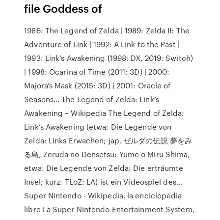
file Goddess of
1986: The Legend of Zelda | 1989: Zelda II: The
Adventure of Link | 1992: A Link to the Past |
1993: Link’s Awakening (1998: DX, 2019: Switch)
| 1998: Ocarina of Time (2011: 3D) | 2000:
Majora’s Mask (2015: 3D) | 2001: Oracle of
Seasons… The Legend of Zelda: Link’s
Awakening – Wikipedia The Legend of Zelda:
Link’s Awakening (etwa: Die Legende von
Zelda: Links Erwachen; jap. ゼルダの伝説 夢をみ
る島, Zeruda no Densetsu: Yume o Miru Shima,
etwa: Die Legende von Zelda: Die erträumte
Insel; kurz: TLoZ: LA) ist ein Videospiel des…
Super Nintendo - Wikipedia, la enciclopedia
libre La Super Nintendo Entertainment System,