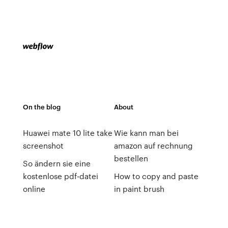
On the blog
About
Huawei mate 10 lite take
Wie kann man bei
screenshot
amazon auf rechnung
bestellen
So ändern sie eine
kostenlose pdf-datei
How to copy and paste
online
in paint brush