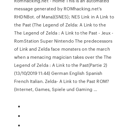
Romhacking.net - Home This is an automated
message generated by ROMhacking.net's
RHDNBot. of Mana)(SNES); NES Link in A Link to
the Past (The Legend of Zelda: A Link to the
The Legend of Zelda : A Link to the Past - Jeux -
RomStation Super Nintendo The predecessors
of Link and Zelda face monsters on the march
when a menacing magician takes over the The
Legend of Zelda : A Link to the Past(Partie 2)
(13/10/2019 11:44) German English Spanish
French Italian. Zelda- A Link to the Past ROM?
(Internet, Games, Spiele und Gaming ...