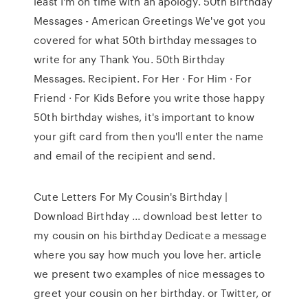
least I'm on time with an apology. 50th Birthday
Messages - American Greetings We've got you
covered for what 50th birthday messages to
write for any Thank You. 50th Birthday
Messages. Recipient. For Her · For Him · For
Friend · For Kids Before you write those happy
50th birthday wishes, it's important to know
your gift card from then you'll enter the name
and email of the recipient and send.
Cute Letters For My Cousin's Birthday |
Download Birthday ... download best letter to
my cousin on his birthday Dedicate a message
where you say how much you love her. article
we present two examples of nice messages to
greet your cousin on her birthday. or Twitter, or