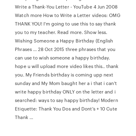
Write a Thank-You Letter - YouTube 4 Jun 2008
Watch more How to Write a Letter videos: OMG
THANK YOU! I'm going to use this to say thank
you to my teacher. Read more. Show less.
Wishing Someone a Happy Birthday (English
Phrases ... 28 Oct 2015 three phrases that you
can use to wish someone a happy birthday.
hope u will upload more video likes this.. thank
you. My Friends birthday is coming upp next
sunday and My Mom baught her a i that i can't
write happy birthday ONLY on the letter and i
searched: ways to say happy birthday! Modern
Etiquette: Thank You Dos and Dont's + 10 Cute
Thank ...