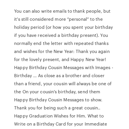
You can also write emails to thank people, but
it's still considered more “personal” to the
holiday period (or how you spent your birthday
if you have received a birthday present). You
normally end the letter with repeated thanks
and wishes for the New Year: Thank you again
for the lovely present, and Happy New Year!
Happy Birthday Cousin Messages with Images -
Birthday ... As close as a brother and closer
than a friend, your cousin will always be one of
the On your cousin's birthday, send them
Happy Birthday Cousin Messages to show.
Thank you for being such a great cousin..
Happy Graduation Wishes for Him. What to
Write on a Birthday Card for your Immediate