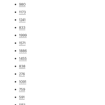
980
1173
1241
833
1999
1571
1886
1455
838
276
1091
759
591
1151