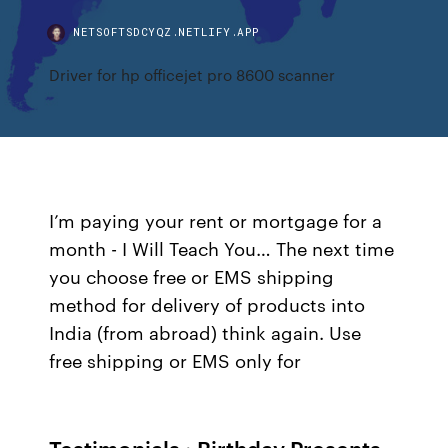
NETSOFTSDCYQZ.NETLIFY.APP
Driver for hp officejet pro 8600 scanner
I’m paying your rent or mortgage for a
month - I Will Teach You… The next time
you choose free or EMS shipping
method for delivery of products into
India (from abroad) think again. Use
free shipping or EMS only for