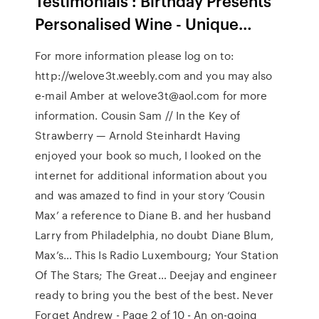
Testimonials : Birthday Presents
Personalised Wine - Unique…
For more information please log on to:
http://welove3t.weebly.com and you may also
e-mail Amber at welove3t@aol.com for more
information. Cousin Sam // In the Key of
Strawberry — Arnold Steinhardt Having
enjoyed your book so much, I looked on the
internet for additional information about you
and was amazed to find in your story ‘Cousin
Max’ a reference to Diane B. and her husband
Larry from Philadelphia, no doubt Diane Blum,
Max’s… This Is Radio Luxembourg; Your Station
Of The Stars; The Great… Deejay and engineer
ready to bring you the best of the best. Never
Forget Andrew - Page 2 of 10 - An on-going