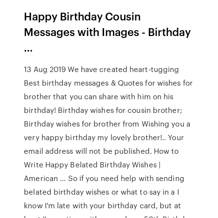
Happy Birthday Cousin
Messages with Images - Birthday
...
13 Aug 2019 We have created heart-tugging
Best birthday messages & Quotes for wishes for
brother that you can share with him on his
birthday! Birthday wishes for cousin brother;
Birthday wishes for brother from Wishing you a
very happy birthday my lovely brother!.. Your
email address will not be published. How to
Write Happy Belated Birthday Wishes |
American ... So if you need help with sending
belated birthday wishes or what to say in a I
know I'm late with your birthday card, but at