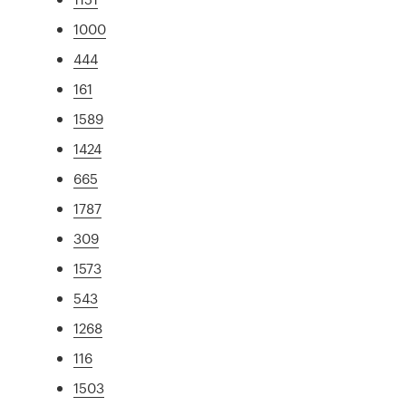
1000
444
161
1589
1424
665
1787
309
1573
543
1268
116
1503