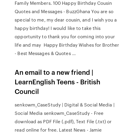
Family Members. 100 Happy Birthday Cousin
Quotes and Messages - BuzzGhana You are so
special to me, my dear cousin, and I wish you a
happy birthday! I would like to take this
opportunity to thank you for coming into your
life and may Happy Birthday Wishes for Brother
- Best Messages & Quotes ...
An email to a new friend |
LearnEnglish Teens - British
Council
senkowm_CaseStudy | Digital & Social Media |
Social Media senkowm_CaseStudy - Free
download as PDF File (.pdf), Text File (.txt) or
read online for free. Latest News - Jamie