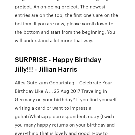
project. An on-going project. The newest
entries are on the top, the first one's are on the
bottom. If you are new, please scroll down to
the bottom and start from the beginning. You
will understand a lot more that way.
SURPRISE - Happy Birthday
Jilly!!! - Jillian Harris
Alles Gute zum Geburtstag – Celebrate Your
Birthday Like A ... 25 Aug 2017 Traveling in
Germany on your birthday? If you find yourself
writing a card or want to impress a
gchat/Whatsapp correspondent, copy (I wish
you many happy returns on your birthday and
everything that is lovely and good How to