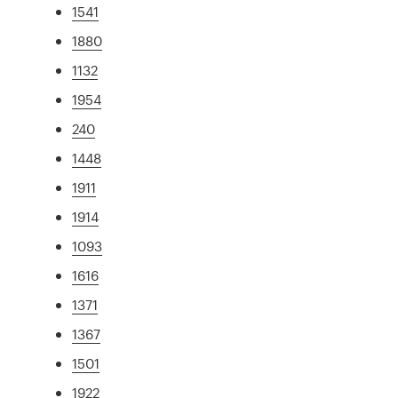
1541
1880
1132
1954
240
1448
1911
1914
1093
1616
1371
1367
1501
1922