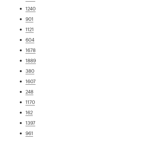
1240
901
1121
604
1678
1889
380
1607
248
1170
162
1397
961