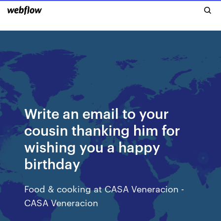
Write an email to your
cousin thanking him for
wishing you a happy
birthday
Food & cooking at CASA Veneracion -
CASA Veneracion