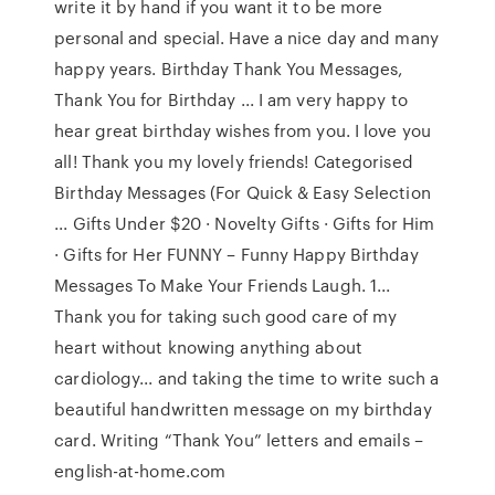
write it by hand if you want it to be more
personal and special. Have a nice day and many
happy years. Birthday Thank You Messages,
Thank You for Birthday ... I am very happy to
hear great birthday wishes from you. I love you
all! Thank you my lovely friends! Categorised
Birthday Messages (For Quick & Easy Selection
... Gifts Under $20 · Novelty Gifts · Gifts for Him
· Gifts for Her FUNNY – Funny Happy Birthday
Messages To Make Your Friends Laugh. 1...
Thank you for taking such good care of my
heart without knowing anything about
cardiology... and taking the time to write such a
beautiful handwritten message on my birthday
card. Writing “Thank You” letters and emails –
english-at-home.com