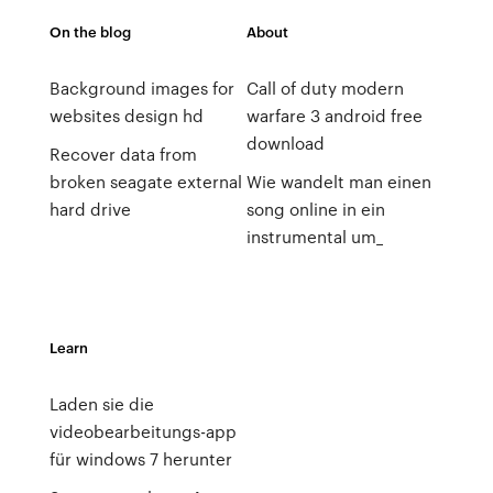
On the blog
About
Background images for
Call of duty modern
websites design hd
warfare 3 android free
download
Recover data from
broken seagate external
Wie wandelt man einen
hard drive
song online in ein
instrumental um_
Learn
Laden sie die
videobearbeitungs-app
für windows 7 herunter