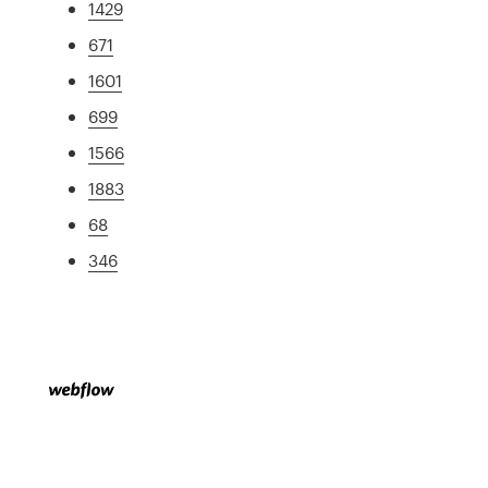
1429
671
1601
699
1566
1883
68
346