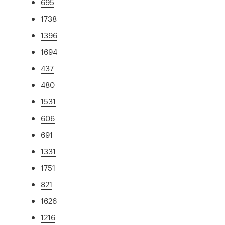
695
1738
1396
1694
437
480
1531
606
691
1331
1751
821
1626
1216