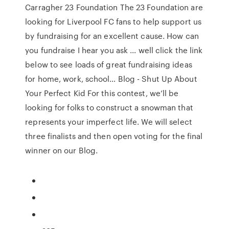
Carragher 23 Foundation The 23 Foundation are
looking for Liverpool FC fans to help support us
by fundraising for an excellent cause. How can
you fundraise I hear you ask ... well click the link
below to see loads of great fundraising ideas
for home, work, school… Blog - Shut Up About
Your Perfect Kid For this contest, we’ll be
looking for folks to construct a snowman that
represents your imperfect life. We will select
three finalists and then open voting for the final
winner on our Blog.