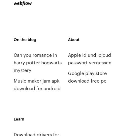
On the blog
About
Can you romance in
Apple id und icloud
harry potter hogwarts
passwort vergessen
mystery
Google play store
Music maker jam apk
download free pc
download for android
Learn
Download drivers for