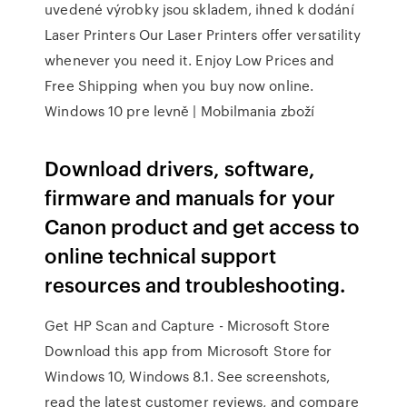
uvedené výrobky jsou skladem, ihned k dodání
Laser Printers Our Laser Printers offer versatility
whenever you need it. Enjoy Low Prices and
Free Shipping when you buy now online.
Windows 10 pre levně | Mobilmania zboží
Download drivers, software,
firmware and manuals for your
Canon product and get access to
online technical support
resources and troubleshooting.
Get HP Scan and Capture - Microsoft Store
Download this app from Microsoft Store for
Windows 10, Windows 8.1. See screenshots,
read the latest customer reviews, and compare