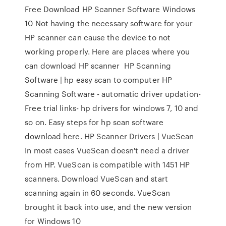
Free Download HP Scanner Software Windows
10 Not having the necessary software for your
HP scanner can cause the device to not
working properly. Here are places where you
can download HP scanner HP Scanning
Software | hp easy scan to computer HP
Scanning Software - automatic driver updation-
Free trial links- hp drivers for windows 7, 10 and
so on. Easy steps for hp scan software
download here. HP Scanner Drivers | VueScan
In most cases VueScan doesn't need a driver
from HP. VueScan is compatible with 1451 HP
scanners. Download VueScan and start
scanning again in 60 seconds. VueScan
brought it back into use, and the new version
for Windows 10