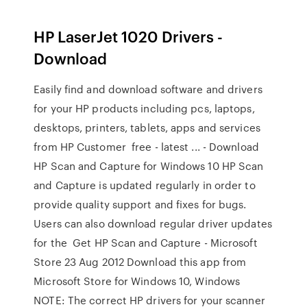
HP LaserJet 1020 Drivers -
Download
Easily find and download software and drivers
for your HP products including pcs, laptops,
desktops, printers, tablets, apps and services
from HP Customer free - latest ... - Download
HP Scan and Capture for Windows 10 HP Scan
and Capture is updated regularly in order to
provide quality support and fixes for bugs.
Users can also download regular driver updates
for the Get HP Scan and Capture - Microsoft
Store 23 Aug 2012 Download this app from
Microsoft Store for Windows 10, Windows
NOTE: The correct HP drivers for your scanner