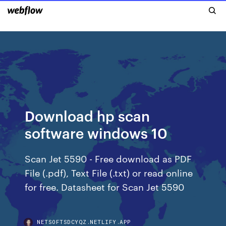
Download hp scan
software windows 10
Scan Jet 5590 - Free download as PDF
File (.pdf), Text File (.txt) or read online
for free. Datasheet for Scan Jet 5590
NETSOFTSDCYQZ.NETLIFY.APP