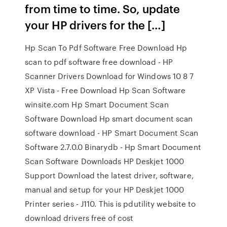
from time to time. So, update
your HP drivers for the […]
Hp Scan To Pdf Software Free Download Hp
scan to pdf software free download - HP
Scanner Drivers Download for Windows 10 8 7
XP Vista - Free Download Hp Scan Software
winsite.com Hp Smart Document Scan
Software Download Hp smart document scan
software download - HP Smart Document Scan
Software 2.7.0.0 Binarydb - Hp Smart Document
Scan Software Downloads HP Deskjet 1000
Support Download the latest driver, software,
manual and setup for your HP Deskjet 1000
Printer series - J110. This is pdutility website to
download drivers free of cost