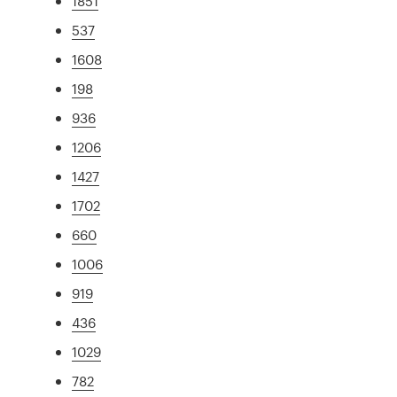
1851
537
1608
198
936
1206
1427
1702
660
1006
919
436
1029
782