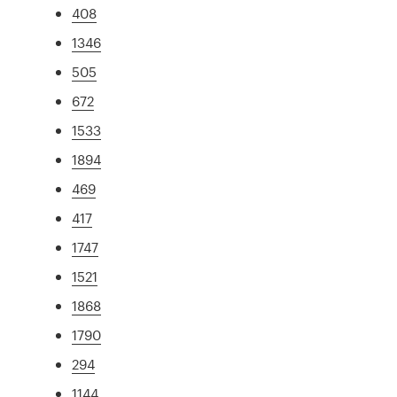
408
1346
505
672
1533
1894
469
417
1747
1521
1868
1790
294
1144