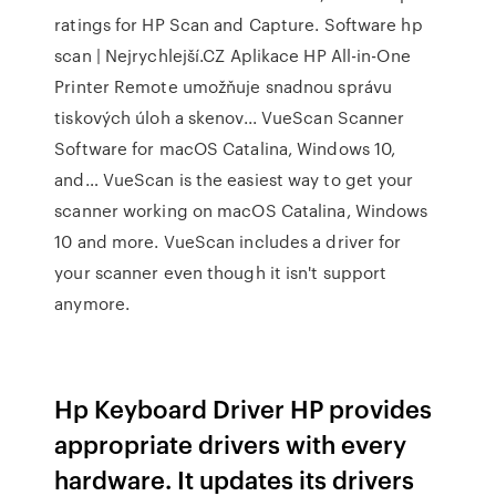
ratings for HP Scan and Capture. Software hp
scan | Nejrychlejší.CZ Aplikace HP All-in-One
Printer Remote umožňuje snadnou správu
tiskových úloh a skenov... VueScan Scanner
Software for macOS Catalina, Windows 10,
and… VueScan is the easiest way to get your
scanner working on macOS Catalina, Windows
10 and more. VueScan includes a driver for
your scanner even though it isn't support
anymore.
Hp Keyboard Driver HP provides
appropriate drivers with every
hardware. It updates its drivers