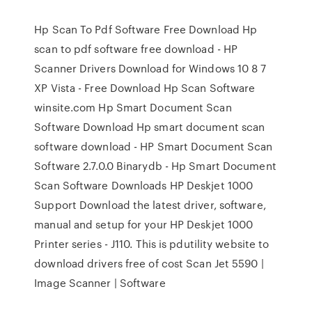
Hp Scan To Pdf Software Free Download Hp
scan to pdf software free download - HP
Scanner Drivers Download for Windows 10 8 7
XP Vista - Free Download Hp Scan Software
winsite.com Hp Smart Document Scan
Software Download Hp smart document scan
software download - HP Smart Document Scan
Software 2.7.0.0 Binarydb - Hp Smart Document
Scan Software Downloads HP Deskjet 1000
Support Download the latest driver, software,
manual and setup for your HP Deskjet 1000
Printer series - J110. This is pdutility website to
download drivers free of cost Scan Jet 5590 |
Image Scanner | Software