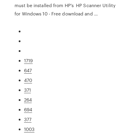
must be installed from HP's HP Scanner Utility
for Windows 10 - Free download and ...
1719
647
470
371
264
694
377
1003