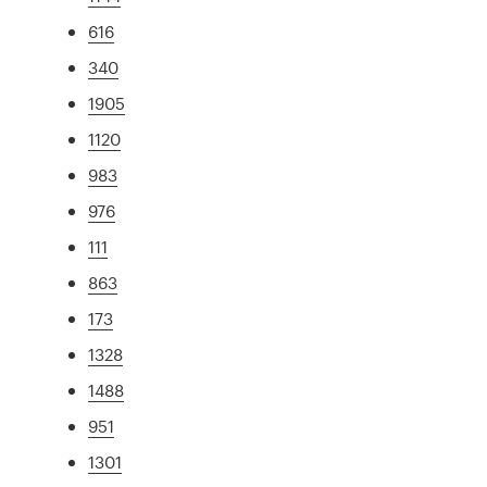
616
340
1905
1120
983
976
111
863
173
1328
1488
951
1301