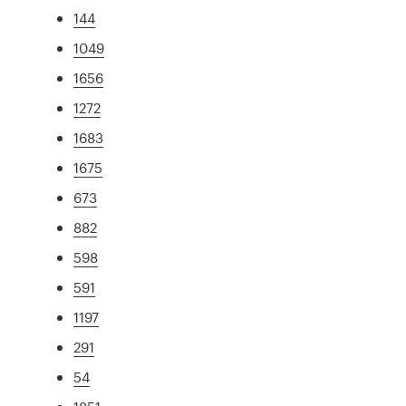
144
1049
1656
1272
1683
1675
673
882
598
591
1197
291
54