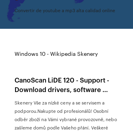
Convertir de youtube a mp3 alta calidad online
Windows 10 - Wikipedia Skenery
CanoScan LiDE 120 - Support -
Download drivers, software ...
Skenery Vše za nízké ceny a se servisem a
podporou.Nakupte od profesionálů! Osobní
odběr zboží na Vámi vybrané provozovně, nebo
zašleme domů podle Vašeho přání. Veškeré