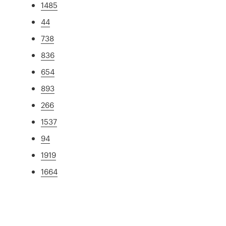
1485
44
738
836
654
893
266
1537
94
1919
1664